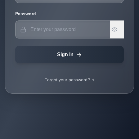
Password
Sign In
Forgot your password?