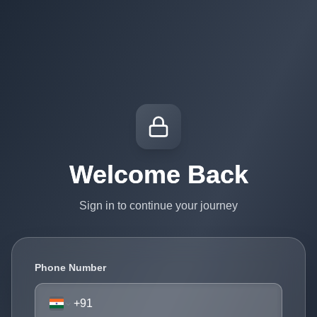
Welcome Back
Sign in to continue your journey
Phone Number